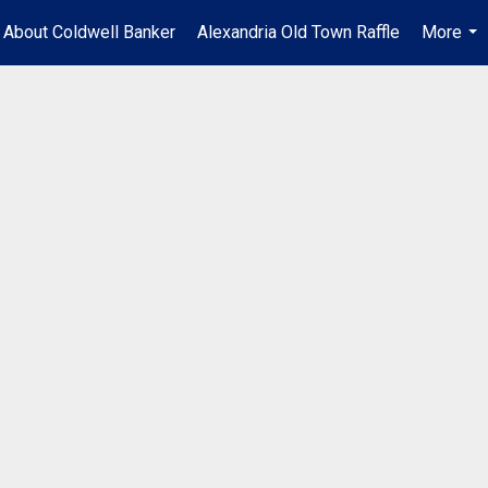
About Coldwell Banker
Alexandria Old Town Raffle
More
...