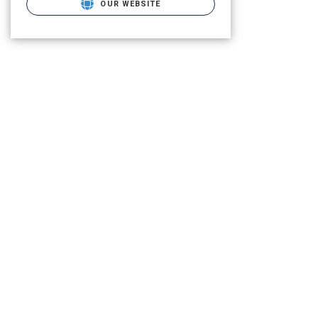
OUR WEBSITE