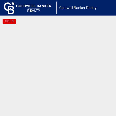
Coldwell Banker Realty
SOLD