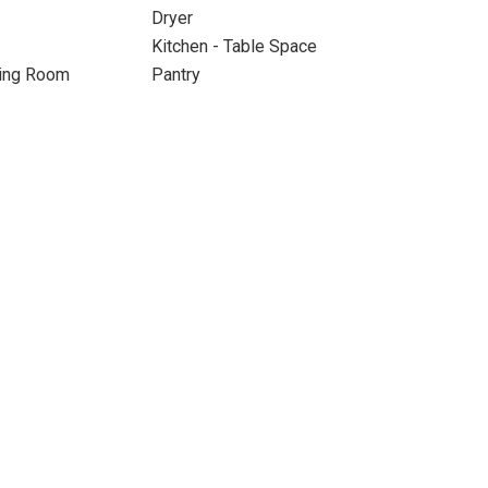
Dryer
Kitchen - Table Space
ning Room
Pantry