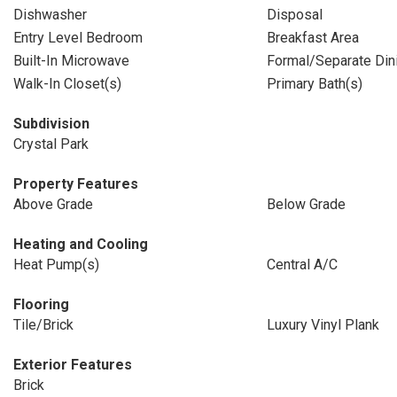
Dishwasher
Disposal
Entry Level Bedroom
Breakfast Area
Built-In Microwave
Formal/Separate Di
Walk-In Closet(s)
Primary Bath(s)
Subdivision
Crystal Park
Property Features
Above Grade
Below Grade
Heating and Cooling
Heat Pump(s)
Central A/C
Flooring
Tile/Brick
Luxury Vinyl Plank
Exterior Features
Brick