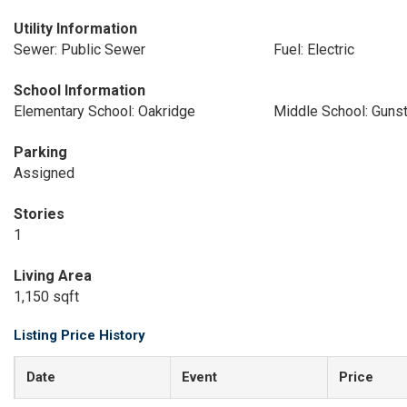
Utility Information
Sewer: Public Sewer
Fuel: Electric
School Information
Elementary School: Oakridge
Middle School: Guns
Parking
Assigned
Stories
1
Living Area
1,150 sqft
Listing Price History
Date
Event
Price