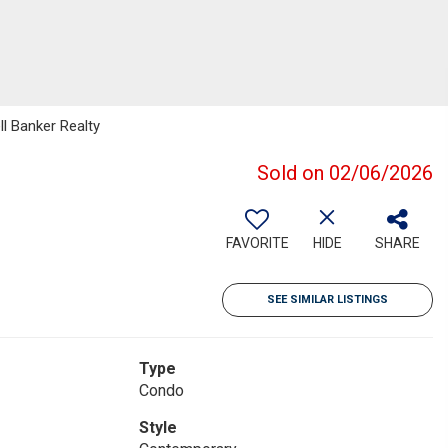
ll Banker Realty
Sold on 02/06/2026
FAVORITE
HIDE
SHARE
SEE SIMILAR LISTINGS
Type
Condo
Style