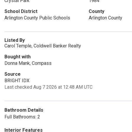
Crystal Park
1984
School District
County
Arlington County Public Schools
Arlington County
Listed By
Carol Temple, Coldwell Banker Realty
Bought with
Donna Mank, Compass
Source
BRIGHT IDX
Last checked Aug 7 2026 at 12:48 AM UTC
Bathroom Details
Full Bathrooms: 2
Interior Features