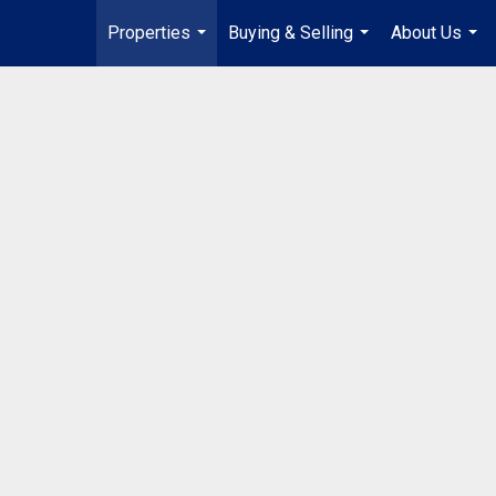
Properties
Buying & Selling
About Us
...
...
...