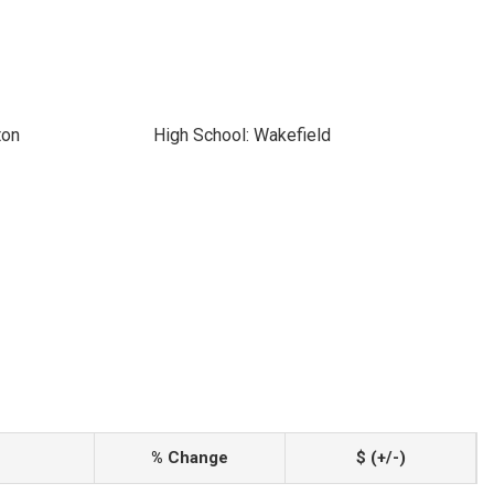
ton
High School: Wakefield
% Change
$ (+/-)