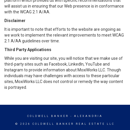
platform which provides us with specific recommendations that
will assist us in ensuring that our Web presence is in conformance
with the WCAG 2.1 A/AA.
Disclaimer
It is important to note that efforts to the website are ongoing as
we work to implement the relevant improvements to meet WCAG
2.1 A/AA guidelines over time.
Third Party Applications
While you are visiting our site, you will notice that we make use of
third-party sites such as Facebook, LinkedIn, YouTube and
Instagram to provide information about MoxiWorks LLC. Though
individuals may have challenges with access to these particular
sites, MoxiWorks LLC does not control or remedy the way content
is portrayed.
COLDWELL BANKER
- ALEXANDRIA
© 2026 COLDWELL BANKER REAL ESTATE LLC