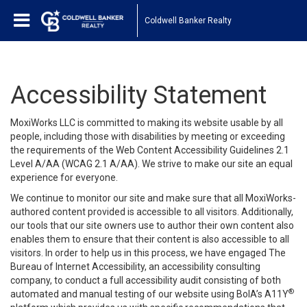
Coldwell Banker Realty
Accessibility Statement
MoxiWorks LLC is committed to making its website usable by all
people, including those with disabilities by meeting or exceeding
the requirements of the Web Content Accessibility Guidelines 2.1
Level A/AA (WCAG 2.1 A/AA). We strive to make our site an equal
experience for everyone.
We continue to monitor our site and make sure that all MoxiWorks-
authored content provided is accessible to all visitors. Additionally,
our tools that our site owners use to author their own content also
enables them to ensure that their content is also accessible to all
visitors. In order to help us in this process, we have engaged
The
Bureau of Internet Accessibility
, an accessibility consulting
company, to conduct a full accessibility audit consisting of both
®
automated and manual testing of our website using BoIA’s A11Y