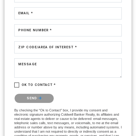
EMAIL *
PHONE NUMBER *
ZIP CODE/AREA OF INTEREST *
MESSAGE
OK TO CONTACT *
Please confirm that you are not a robot.
SEND
By checking the “Ok to Contact” box, I provide my consent and
electronic signature authorizing Coldwell Banker Realty, its affiliates and
real estate agents to deliver or cause to be delivered: email messages,
telephonic sales calls, text messages, or voicemails, to me at the email
address or number above by any means, including automated systems. I
understand that I am not required to directly or indirectly consent as a
condition of purchasing any property, goods, or services, and that I can