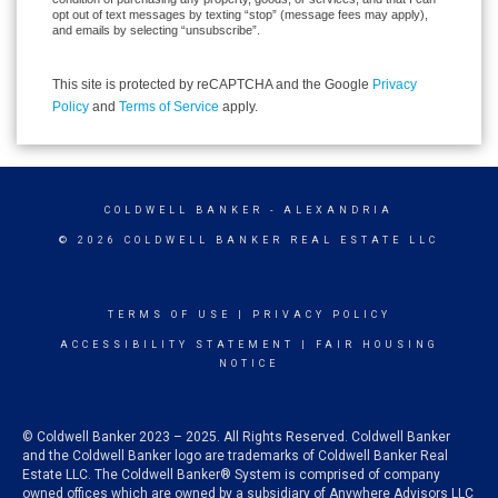
opt out of text messages by texting “stop” (message fees may apply),
and emails by selecting “unsubscribe”.
This site is protected by reCAPTCHA and the Google
Privacy
Policy
and
Terms of Service
apply.
COLDWELL BANKER
- ALEXANDRIA
© 2026 COLDWELL BANKER REAL ESTATE LLC
TERMS OF USE
|
PRIVACY POLICY
ACCESSIBILITY STATEMENT
|
FAIR HOUSING
NOTICE
© Coldwell Banker 2023 – 2025. All Rights Reserved. Coldwell Banker
and the Coldwell Banker logo are trademarks of Coldwell Banker Real
Estate LLC. The Coldwell Banker® System is comprised of company
owned offices which are owned by a subsidiary of Anywhere Advisors LLC