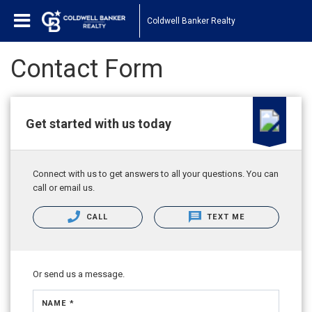
Coldwell Banker Realty
Contact Form
Get started with us today
Connect with us to get answers to all your questions. You can
call or email us.
CALL
TEXT ME
Or send us a message.
NAME *