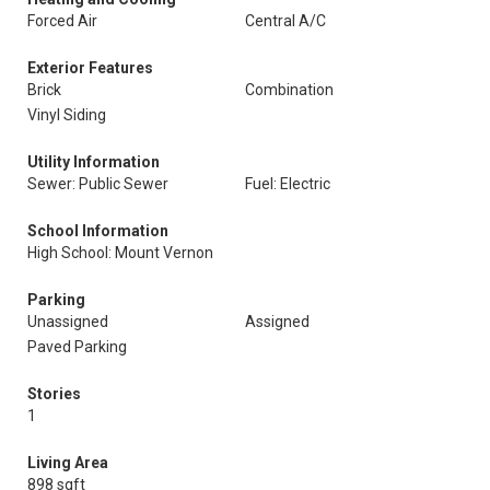
Forced Air
Central A/C
Exterior Features
Brick
Combination
Vinyl Siding
Utility Information
Sewer: Public Sewer
Fuel: Electric
School Information
High School: Mount Vernon
Parking
Unassigned
Assigned
Paved Parking
Stories
1
Living Area
898 sqft