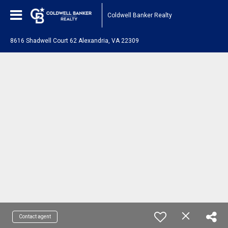
Coldwell Banker Realty
8616 Shadwell Court 62 Alexandria, VA 22309
Contact agent