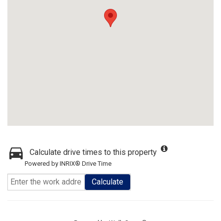
Calculate drive times to this property
Powered by INRIX® Drive Time
Calculate