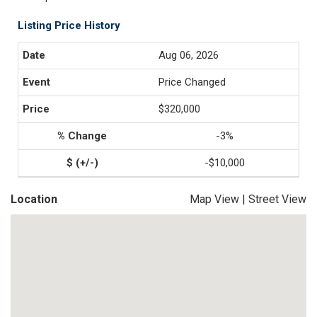
Listing Price History
Aug 06, 2026
Price Changed
$320,000
-3%
-$10,000
Location
Map View
|
Street View