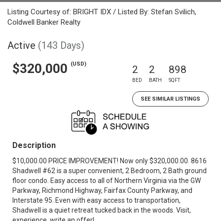
Listing Courtesy of: BRIGHT IDX / Listed By: Stefan Svilich,
Coldwell Banker Realty
Active
(143 Days)
(USD)
$320,000
2
2
898
BED
BATH
SQFT
SEE SIMILAR LISTINGS
Description
$10,000.00 PRICE IMPROVEMENT! Now only $320,000.00. 8616
Shadwell #62 is a super convenient, 2 Bedroom, 2 Bath ground
floor condo. Easy access to all of Northern Virginia via the GW
Parkway, Richmond Highway, Fairfax County Parkway, and
Interstate 95. Even with easy access to transportation,
Shadwell is a quiet retreat tucked back in the woods. Visit,
experience, write an offer!