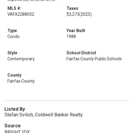
MLS #:
Taxes
VAFX2288032
$3,273
(2025)
Type
Year Built
Condo
1988
Style
School District
Contemporary
Fairfax County Public Schools
County
Fairfax County
Listed By
Stefan Svilich, Coldwell Banker Realty
Source
BRIGHT IDX