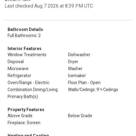
Last checked Aug 7 2026 at 8:39 PM UTC
Bathroom Details
Full Bathrooms: 2
Interior Features
Window Treatments
Dishwasher
Disposal
Dryer
Microwave
Washer
Refrigerator
Icemaker
Oven/Range - Electric
Floor Plan - Open
Combination Dining/Living
Walls/Ceilings: 9'+ Ceilings
Primary Bath(s)
Property Features
Above Grade
Below Grade
Fireplace: Screen
Heating and Cooling