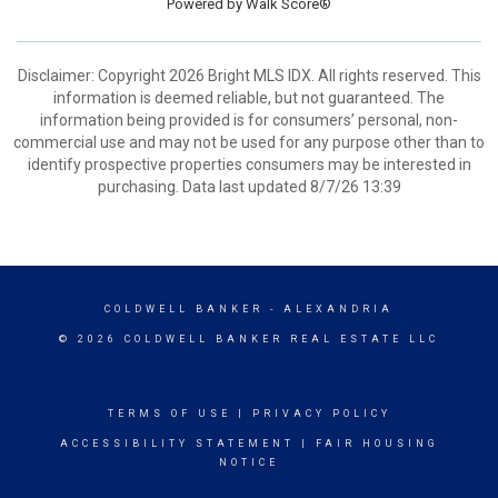
Powered by
Walk Score®
Disclaimer: Copyright 2026 Bright MLS IDX. All rights reserved. This
information is deemed reliable, but not guaranteed. The
information being provided is for consumers’ personal, non-
commercial use and may not be used for any purpose other than to
identify prospective properties consumers may be interested in
purchasing. Data last updated 8/7/26 13:39
COLDWELL BANKER
- ALEXANDRIA
© 2026 COLDWELL BANKER REAL ESTATE LLC
TERMS OF USE
|
PRIVACY POLICY
ACCESSIBILITY STATEMENT
|
FAIR HOUSING
NOTICE