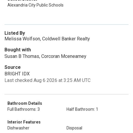
Alexandria City Public Schools
Listed By
Melissa Wolfson, Coldwell Banker Realty
Bought with
Susan B Thomas, Corcoran Mcenearney
Source
BRIGHT IDX
Last checked Aug 6 2026 at 3:25 AM UTC
Bathroom Details
Full Bathrooms: 3
Half Bathroom: 1
Interior Features
Dishwasher
Disposal