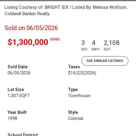
Listing Courtesy of: BRIGHT IDX / Listed By: Melissa Wolfson,
Coldwell Banker Realty
Sold on 06/05/2026
(USD)
$1,300,000
3
4
2,108
BED
BATH
SQFT
SEE SIMILAR LISTINGS
Sold Date:
Taxes
06/05/2026
$14,522
(2026)
Lot Size
Type
1,307 SQFT
Townhouse
Year Built
Style
1998
Colonial
School District