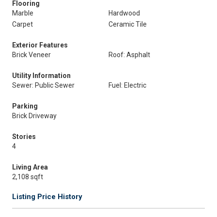
Flooring
Marble
Hardwood
Carpet
Ceramic Tile
Exterior Features
Brick Veneer
Roof: Asphalt
Utility Information
Sewer: Public Sewer
Fuel: Electric
Parking
Brick Driveway
Stories
4
Living Area
2,108 sqft
Listing Price History