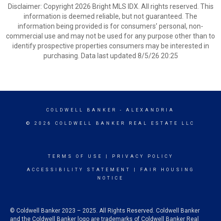
Disclaimer: Copyright 2026 Bright MLS IDX. All rights reserved. This
information is deemed reliable, but not guaranteed. The
information being provided is for consumers’ personal, non-
commercial use and may not be used for any purpose other than to
identify prospective properties consumers may be interested in
purchasing. Data last updated 8/5/26 20:25
COLDWELL BANKER
- ALEXANDRIA
© 2026 COLDWELL BANKER REAL ESTATE LLC
TERMS OF USE
|
PRIVACY POLICY
ACCESSIBILITY STATEMENT
|
FAIR HOUSING
NOTICE
© Coldwell Banker 2023 – 2025. All Rights Reserved. Coldwell Banker
and the Coldwell Banker logo are trademarks of Coldwell Banker Real