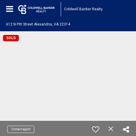
Coldwell Banker Realty
612 N Pitt Street Alexandria, VA 22314
SOLD
Contact agent