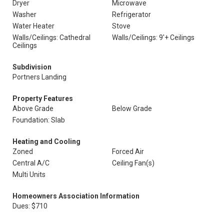
Dryer
Microwave
Washer
Refrigerator
Water Heater
Stove
Walls/Ceilings: Cathedral
Walls/Ceilings: 9'+ Ceilings
Ceilings
Subdivision
Portners Landing
Property Features
Above Grade
Below Grade
Foundation: Slab
Heating and Cooling
Zoned
Forced Air
Central A/C
Ceiling Fan(s)
Multi Units
Homeowners Association Information
Dues: $710