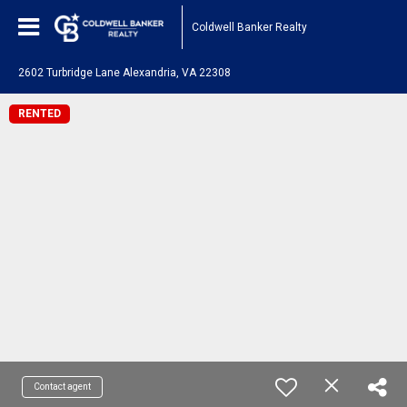
Coldwell Banker Realty
2602 Turbridge Lane Alexandria, VA 22308
RENTED
Contact agent