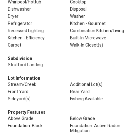
Whirlpool/Hottub
Cooktop
Dishwasher
Disposal
Dryer
Washer
Refrigerator
Kitchen - Gourmet
Recessed Lighting
Combination Kitchen/Living
Kitchen - Efficiency
Built-In Microwave
Carpet
Walk-In Closet(s)
Subdivision
Stratford Landing
Lot Information
Stream/Creek
Additional Lot(s)
Front Yard
Rear Yard
Sideyard(s)
Fishing Available
Property Features
Above Grade
Below Grade
Foundation: Block
Foundation: Active Radon
Mitigation