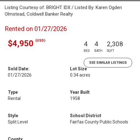
Listing Courtesy of: BRIGHT IDX / Listed By: Karen Ogden
Olmstead, Coldwell Banker Realty
Rented on 01/27/2026
(USD)
$4,950
4
4
2,308
BED
BATH
SQFT
SEE SIMILAR LISTINGS
Sold Date:
Lot Size
01/27/2026
0.34 acres
Type
Year Built
Rental
1958
Style
School District
Split Level
Fairfax County Public Schools
County