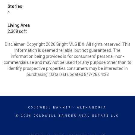
Stories
4
Living Area
2,308 sqft
Disclaimer: Copyright 2026 Bright MLS IDX. All rights reserved. This
information is deemed reliable, but not guaranteed. The
information being provided is for consumers’ personal, non-
commercial use and may not be used for any purpose other than to
identify prospective properties consumers may be interested in
purchasing. Data last updated 8/7/26 04:38
COLDWELL BANKER
- ALEXANDRIA
© 2026 COLDWELL BANKER REAL ESTATE LLC