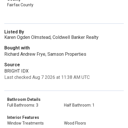
Fairfax County
Listed By
Karen Ogden Olmstead, Coldwell Banker Realty
Bought with
Richard Andrew Frye, Samson Properties
Source
BRIGHT IDX
Last checked Aug 7 2026 at 11:38 AM UTC
Bathroom Details
Full Bathrooms: 3
Half Bathroom: 1
Interior Features
Window Treatments
Wood Floors