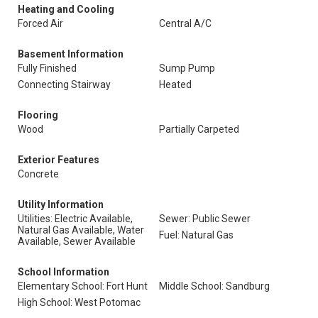
Heating and Cooling
Forced Air
Central A/C
Basement Information
Fully Finished
Sump Pump
Connecting Stairway
Heated
Flooring
Wood
Partially Carpeted
Exterior Features
Concrete
Utility Information
Utilities: Electric Available,
Sewer: Public Sewer
Natural Gas Available, Water
Fuel: Natural Gas
Available, Sewer Available
School Information
Elementary School: Fort Hunt
Middle School: Sandburg
High School: West Potomac