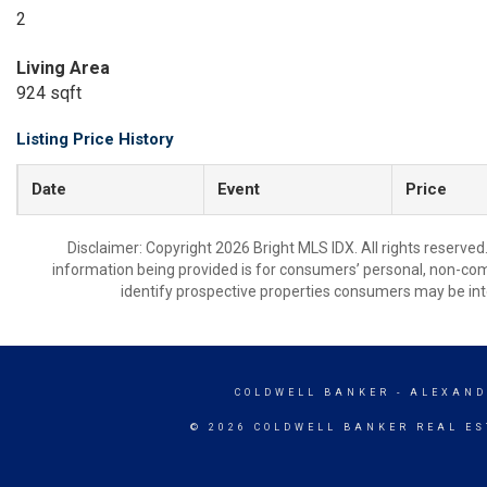
2
Living Area
924 sqft
Listing Price History
Date
Event
Price
Disclaimer: Copyright 2026 Bright MLS IDX. All rights reserved
information being provided is for consumers’ personal, non-co
identify prospective properties consumers may be int
COLDWELL BANKER
- ALEXAND
© 2026 COLDWELL BANKER REAL ES