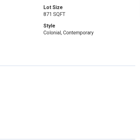
Lot Size
871 SQFT
Style
Colonial, Contemporary