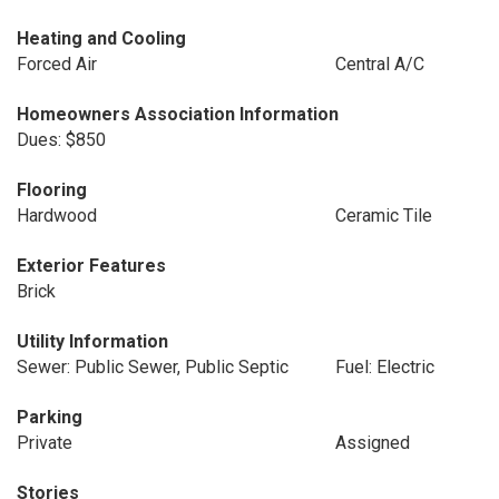
Heating and Cooling
Forced Air
Central A/C
Homeowners Association Information
Dues: $850
Flooring
Hardwood
Ceramic Tile
Exterior Features
Brick
Utility Information
Sewer: Public Sewer, Public Septic
Fuel: Electric
Parking
Private
Assigned
Stories