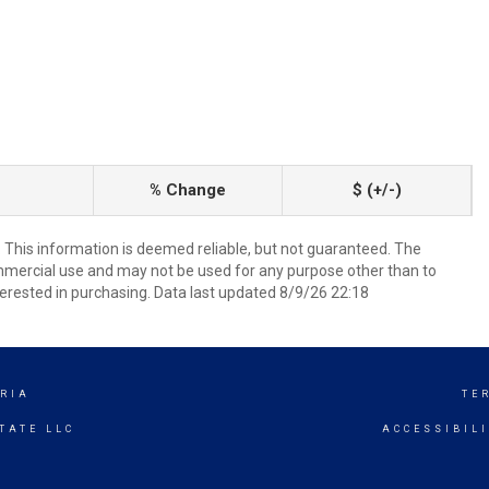
% Change
$ (+/-)
. This information is deemed reliable, but not guaranteed. The
mmercial use and may not be used for any purpose other than to
erested in purchasing. Data last updated 8/9/26 22:18
RIA
TE
TATE LLC
ACCESSIBIL