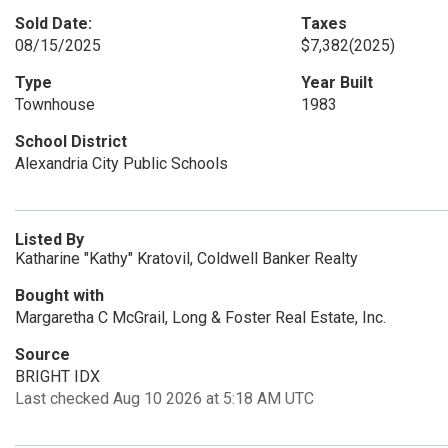
Sold Date:
Taxes
08/15/2025
$7,382
(2025)
Type
Year Built
Townhouse
1983
School District
Alexandria City Public Schools
Listed By
Katharine "Kathy" Kratovil, Coldwell Banker Realty
Bought with
Margaretha C McGrail, Long & Foster Real Estate, Inc.
Source
BRIGHT IDX
Last checked Aug 10 2026 at 5:18 AM UTC