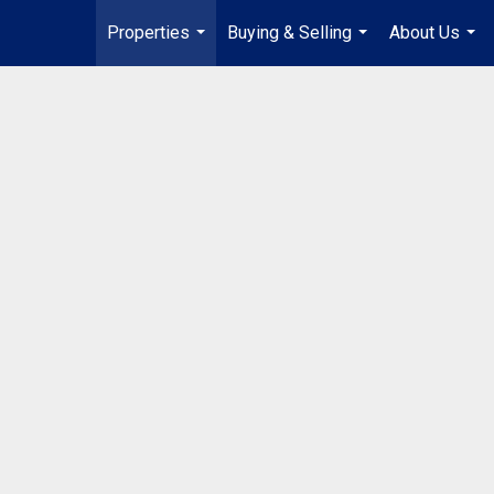
Properties
Buying & Selling
About Us
...
...
...