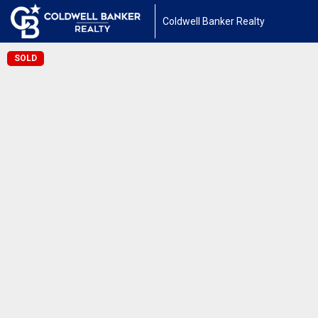
Coldwell Banker Realty
SOLD