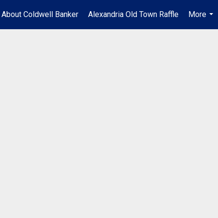
About Coldwell Banker
Alexandria Old Town Raffle
More
...