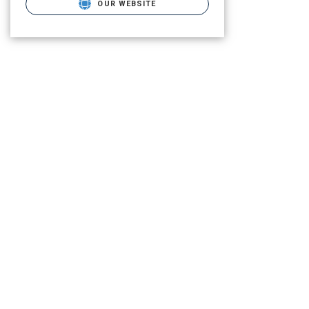
OUR WEBSITE