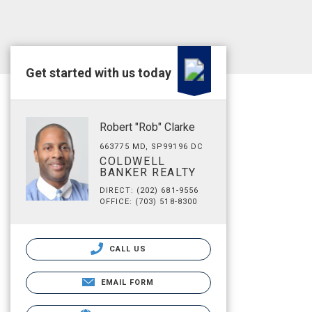
Get started with us today
Robert "Rob" Clarke
663775 MD, SP99196 DC
COLDWELL
BANKER REALTY
DIRECT: (202) 681-9556
OFFICE: (703) 518-8300
CALL US
EMAIL FORM