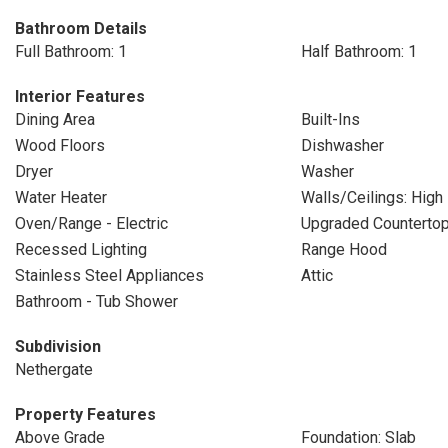
Bathroom Details
Full Bathroom: 1
Half Bathroom: 1
Interior Features
Dining Area
Built-Ins
Wood Floors
Dishwasher
Dryer
Washer
Water Heater
Walls/Ceilings: High
Oven/Range - Electric
Upgraded Counterto
Recessed Lighting
Range Hood
Stainless Steel Appliances
Attic
Bathroom - Tub Shower
Subdivision
Nethergate
Property Features
Above Grade
Foundation: Slab