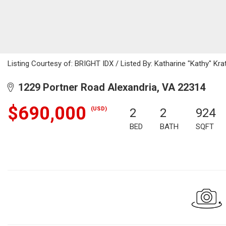
Listing Courtesy of: BRIGHT IDX / Listed By: Katharine "Kathy" Krat
1229 Portner Road Alexandria, VA 22314
$690,000
(USD)
2
2
924
BED
BATH
SQFT