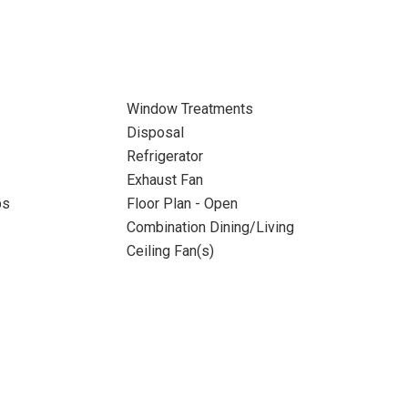
Window Treatments
Disposal
Refrigerator
Exhaust Fan
ps
Floor Plan - Open
Combination Dining/Living
Ceiling Fan(s)