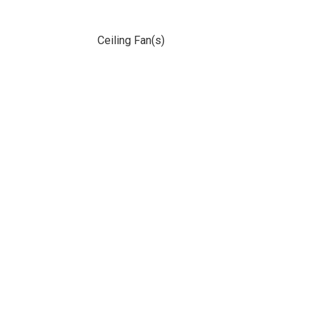
Ceiling Fan(s)