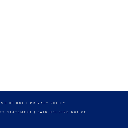
RMS OF USE
|
PRIVACY POLICY
ITY STATEMENT
|
FAIR HOUSING NOTICE