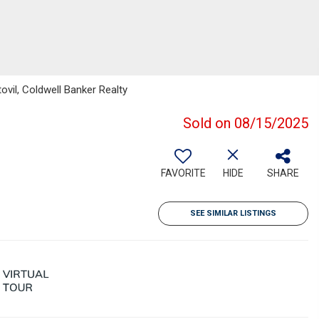
ovil, Coldwell Banker Realty
Sold on 08/15/2025
FAVORITE
HIDE
SHARE
SEE SIMILAR LISTINGS