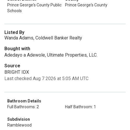
Prince George's County Public
Prince George's County
Schools
Listed By
Wanda Adams, Coldwell Banker Realty
Bought with
Adedayo a Adewole, Ultimate Properties, LLC.
Source
BRIGHT IDX
Last checked Aug 7 2026 at 5:05 AM UTC
Bathroom Details
Full Bathrooms: 2
Half Bathroom: 1
Subdivision
Ramblewood