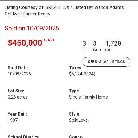
Listing Courtesy of: BRIGHT IDX / Listed By: Wanda Adams,
Coldwell Banker Realty
Sold on 10/09/2025
(USD)
$450,000
3
3
1,728
BED
BATH
SQFT
SEE SIMILAR LISTINGS
Sold Date:
Taxes
10/09/2025
$6,124
(2024)
Lot Size
Type
0.26 acres
Single-Family Home
Year Built
Style
1987
Split Level
School District
County