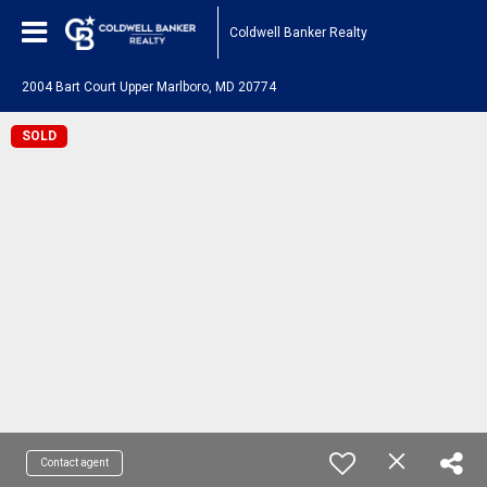
Coldwell Banker Realty
2004 Bart Court Upper Marlboro, MD 20774
SOLD
Contact agent