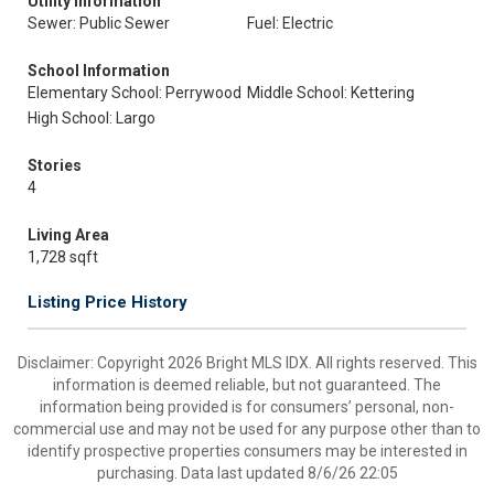
Utility Information
Sewer: Public Sewer
Fuel: Electric
School Information
Elementary School: Perrywood
Middle School: Kettering
High School: Largo
Stories
4
Living Area
1,728 sqft
Listing Price History
Disclaimer: Copyright 2026 Bright MLS IDX. All rights reserved. This
information is deemed reliable, but not guaranteed. The
information being provided is for consumers’ personal, non-
commercial use and may not be used for any purpose other than to
identify prospective properties consumers may be interested in
purchasing. Data last updated 8/6/26 22:05