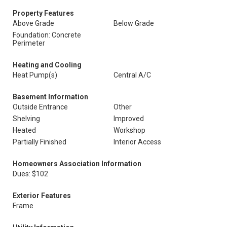
Property Features
Above Grade
Below Grade
Foundation: Concrete
Perimeter
Heating and Cooling
Heat Pump(s)
Central A/C
Basement Information
Outside Entrance
Other
Shelving
Improved
Heated
Workshop
Partially Finished
Interior Access
Homeowners Association Information
Dues: $102
Exterior Features
Frame