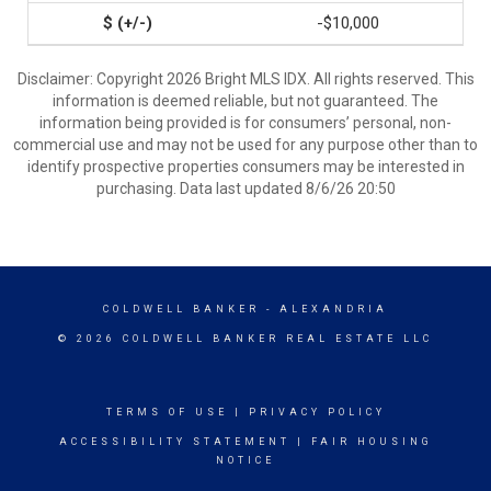
-$10,000
Disclaimer: Copyright 2026 Bright MLS IDX. All rights reserved. This
information is deemed reliable, but not guaranteed. The
information being provided is for consumers’ personal, non-
commercial use and may not be used for any purpose other than to
identify prospective properties consumers may be interested in
purchasing. Data last updated 8/6/26 20:50
COLDWELL BANKER
- ALEXANDRIA
© 2026 COLDWELL BANKER REAL ESTATE LLC
TERMS OF USE
|
PRIVACY POLICY
ACCESSIBILITY STATEMENT
|
FAIR HOUSING
NOTICE