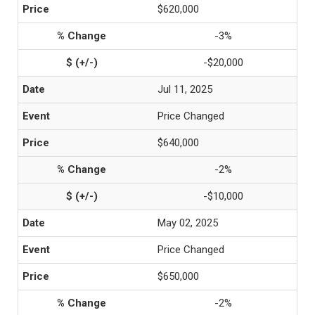
$620,000
-3%
-$20,000
Jul 11, 2025
Price Changed
$640,000
-2%
-$10,000
May 02, 2025
Price Changed
$650,000
-2%