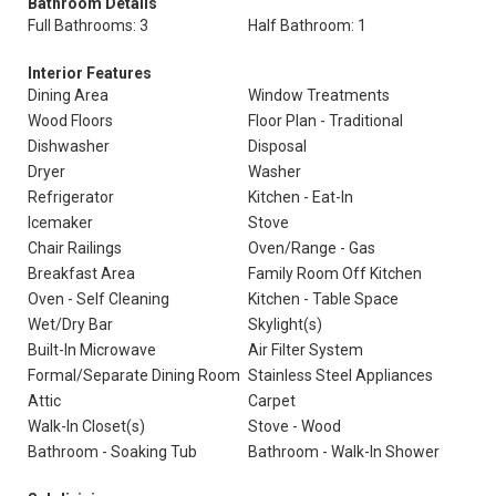
Bathroom Details
Full Bathrooms: 3
Half Bathroom: 1
Interior Features
Dining Area
Window Treatments
Wood Floors
Floor Plan - Traditional
Dishwasher
Disposal
Dryer
Washer
Refrigerator
Kitchen - Eat-In
Icemaker
Stove
Chair Railings
Oven/Range - Gas
Breakfast Area
Family Room Off Kitchen
Oven - Self Cleaning
Kitchen - Table Space
Wet/Dry Bar
Skylight(s)
Built-In Microwave
Air Filter System
Formal/Separate Dining Room
Stainless Steel Appliances
Attic
Carpet
Walk-In Closet(s)
Stove - Wood
Bathroom - Soaking Tub
Bathroom - Walk-In Shower