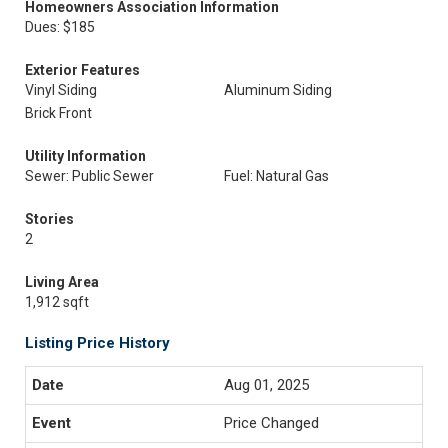
Homeowners Association Information
Dues: $185
Exterior Features
Vinyl Siding
Aluminum Siding
Brick Front
Utility Information
Sewer: Public Sewer
Fuel: Natural Gas
Stories
2
Living Area
1,912 sqft
Listing Price History
Aug 01, 2025
Price Changed