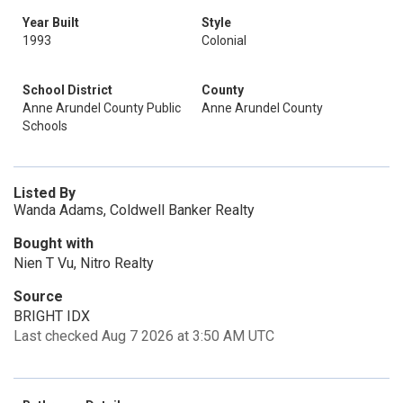
Year Built
Style
1993
Colonial
School District
County
Anne Arundel County Public
Anne Arundel County
Schools
Listed By
Wanda Adams, Coldwell Banker Realty
Bought with
Nien T Vu, Nitro Realty
Source
BRIGHT IDX
Last checked Aug 7 2026 at 3:50 AM UTC