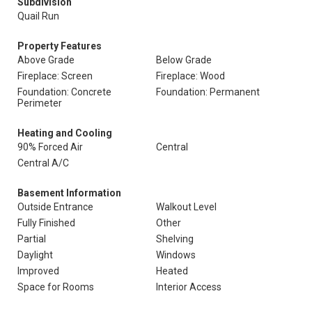
Subdivision
Quail Run
Property Features
Above Grade
Below Grade
Fireplace: Screen
Fireplace: Wood
Foundation: Concrete
Foundation: Permanent
Perimeter
Heating and Cooling
90% Forced Air
Central
Central A/C
Basement Information
Outside Entrance
Walkout Level
Fully Finished
Other
Partial
Shelving
Daylight
Windows
Improved
Heated
Space for Rooms
Interior Access