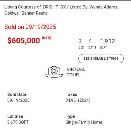
Listing Courtesy of: BRIGHT IDX / Listed By: Wanda Adams,
Coldwell Banker Realty
Sold on 09/19/2025
(USD)
$605,000
3
4
1,912
BED
BATH
SQFT
SEE SIMILAR LISTINGS
Sold Date:
Taxes
09/19/2025
$4,961
(2024)
Lot Size
Type
8,675 SQFT
Single-Family Home