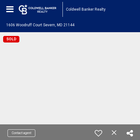
Coldwell Banker Realty
1606 Woodruff Court Severn, MD 21144
SOLD
Contact agent