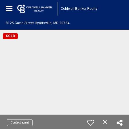
Coldwell Banker Realty
8125 Gavin Street Hyattsville, MD 20784
SOLD
Contact agent