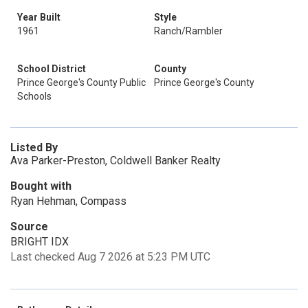
Year Built
Style
1961
Ranch/Rambler
School District
County
Prince George's County Public
Prince George's County
Schools
Listed By
Ava Parker-Preston, Coldwell Banker Realty
Bought with
Ryan Hehman, Compass
Source
BRIGHT IDX
Last checked Aug 7 2026 at 5:23 PM UTC