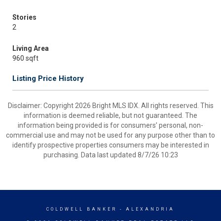
Stories
2
Living Area
960 sqft
Listing Price History
Disclaimer: Copyright 2026 Bright MLS IDX. All rights reserved. This
information is deemed reliable, but not guaranteed. The
information being provided is for consumers’ personal, non-
commercial use and may not be used for any purpose other than to
identify prospective properties consumers may be interested in
purchasing. Data last updated 8/7/26 10:23
COLDWELL BANKER
- ALEXANDRIA