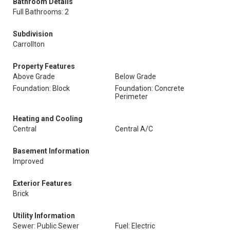
Bathroom Details
Full Bathrooms: 2
Subdivision
Carrollton
Property Features
Above Grade
Below Grade
Foundation: Block
Foundation: Concrete
Perimeter
Heating and Cooling
Central
Central A/C
Basement Information
Improved
Exterior Features
Brick
Utility Information
Sewer: Public Sewer
Fuel: Electric