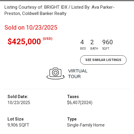
Listing Courtesy of: BRIGHT IDX / Listed By: Ava Parker-
Preston, Coldwell Banker Realty
Sold on 10/23/2025
(USD)
$425,000
4
2
960
BED
BATH
SQFT
SEE SIMILAR LISTINGS
Sold Date:
Taxes
10/23/2025
$6,407
(2024)
Lot Size
Type
9,906 SQFT
Single-Family Home