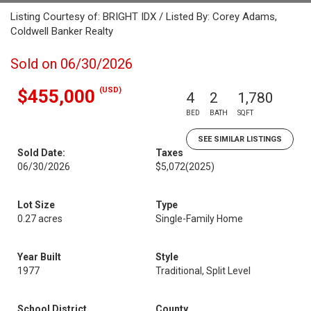
Listing Courtesy of: BRIGHT IDX / Listed By: Corey Adams,
Coldwell Banker Realty
Sold on 06/30/2026
(USD)
$455,000
4
2
1,780
BED
BATH
SQFT
SEE SIMILAR LISTINGS
Sold Date:
Taxes
06/30/2026
$5,072
(2025)
Lot Size
Type
0.27 acres
Single-Family Home
Year Built
Style
1977
Traditional, Split Level
School District
County