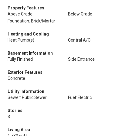
Property Features
Above Grade
Below Grade
Foundation: Brick/Mortar
Heating and Cooling
Heat Pump(s)
Central A/C
Basement Information
Fully Finished
Side Entrance
Exterior Features
Concrete
Utility Information
Sewer: Public Sewer
Fuel: Electric
Stories
3
Living Area
1,780 sqft