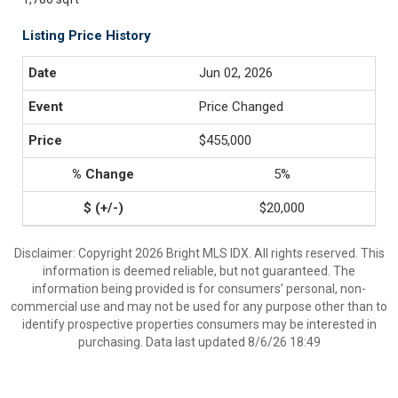
Listing Price History
Jun 02, 2026
Price Changed
$455,000
5%
$20,000
Disclaimer: Copyright 2026 Bright MLS IDX. All rights reserved. This
information is deemed reliable, but not guaranteed. The
information being provided is for consumers’ personal, non-
commercial use and may not be used for any purpose other than to
identify prospective properties consumers may be interested in
purchasing. Data last updated 8/6/26 18:49