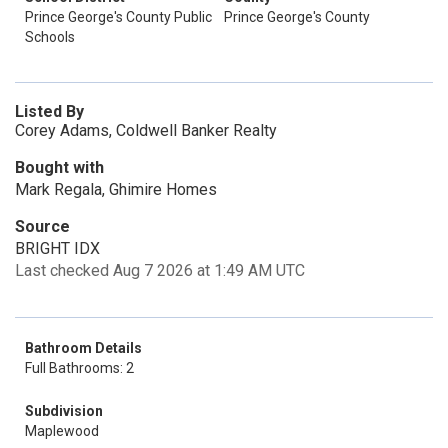
Prince George's County Public
Prince George's County
Schools
Listed By
Corey Adams, Coldwell Banker Realty
Bought with
Mark Regala, Ghimire Homes
Source
BRIGHT IDX
Last checked Aug 7 2026 at 1:49 AM UTC
Bathroom Details
Full Bathrooms: 2
Subdivision
Maplewood