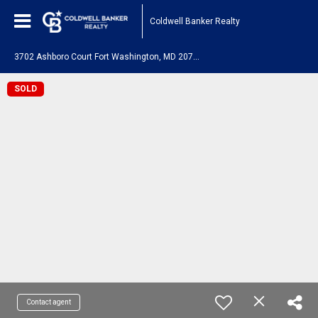
Coldwell Banker Realty
3
702 Ashboro Court Fort Washington, MD 20744
SOLD
Contact agent