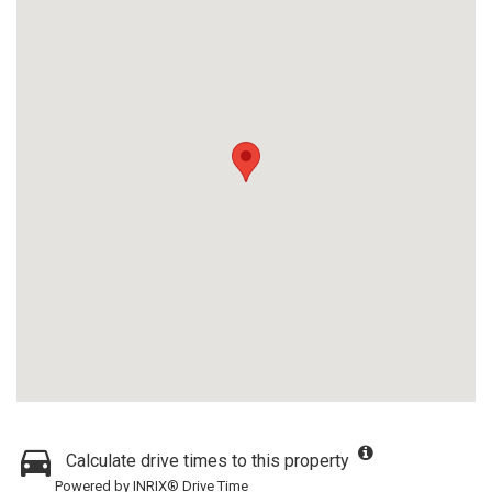
Calculate drive times to this property
Powered by INRIX® Drive Time