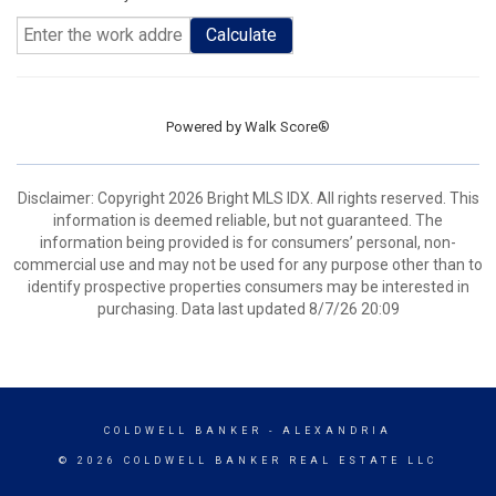
Calculate
Powered by
Walk Score®
Disclaimer: Copyright 2026 Bright MLS IDX. All rights reserved. This
information is deemed reliable, but not guaranteed. The
information being provided is for consumers’ personal, non-
commercial use and may not be used for any purpose other than to
identify prospective properties consumers may be interested in
purchasing. Data last updated 8/7/26 20:09
COLDWELL BANKER
- ALEXANDRIA
© 2026 COLDWELL BANKER REAL ESTATE LLC