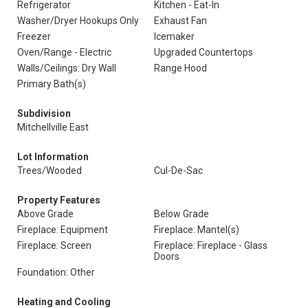
Refrigerator
Kitchen - Eat-In
Washer/Dryer Hookups Only
Exhaust Fan
Freezer
Icemaker
Oven/Range - Electric
Upgraded Countertops
Walls/Ceilings: Dry Wall
Range Hood
Primary Bath(s)
Subdivision
Mitchellville East
Lot Information
Trees/Wooded
Cul-De-Sac
Property Features
Above Grade
Below Grade
Fireplace: Equipment
Fireplace: Mantel(s)
Fireplace: Screen
Fireplace: Fireplace - Glass
Doors
Foundation: Other
Heating and Cooling