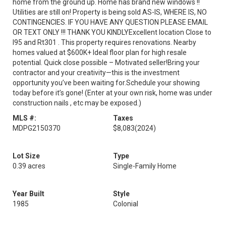
home from the ground up. Home has brand new windows !!
Utilities are still on! Property is being sold AS-IS, WHERE IS, NO
CONTINGENCIES. IF YOU HAVE ANY QUESTION PLEASE EMAIL
OR TEXT ONLY !!! THANK YOU KINDLYExcellent location Close to
I95 and Rt301 . This property requires renovations. Nearby
homes valued at $600K+ Ideal floor plan for high resale
potential. Quick close possible – Motivated seller!Bring your
contractor and your creativity—this is the investment
opportunity you’ve been waiting for.Schedule your showing
today before it’s gone! (Enter at your own risk, home was under
construction nails , etc may be exposed.)
MLS #:
Taxes
MDPG2150370
$8,083
(2024)
Lot Size
Type
0.39 acres
Single-Family Home
Year Built
Style
1985
Colonial