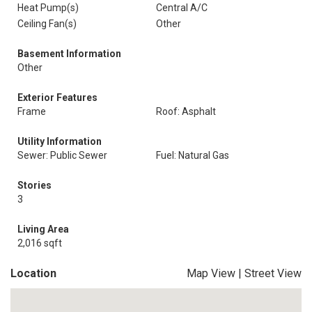
Heat Pump(s)
Central A/C
Ceiling Fan(s)
Other
Basement Information
Other
Exterior Features
Frame
Roof: Asphalt
Utility Information
Sewer: Public Sewer
Fuel: Natural Gas
Stories
3
Living Area
2,016 sqft
Location
Map View
|
Street View