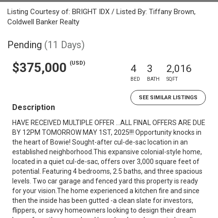
Listing Courtesy of: BRIGHT IDX / Listed By: Tiffany Brown,
Coldwell Banker Realty
Pending
(11 Days)
(USD)
$375,000
4
3
2,016
BED
BATH
SQFT
SEE SIMILAR LISTINGS
Description
HAVE RECEIVED MULTIPLE OFFER ...ALL FINAL OFFERS ARE DUE
BY 12PM TOMORROW MAY 1ST, 2025!!! Opportunity knocks in
the heart of Bowie! Sought-after cul-de-sac location in an
established neighborhood.This expansive colonial-style home,
located in a quiet cul-de-sac, offers over 3,000 square feet of
potential. Featuring 4 bedrooms, 2.5 baths, and three spacious
levels. Two car garage and fenced yard this property is ready
for your vision.The home experienced a kitchen fire and since
then the inside has been gutted -a clean slate for investors,
flippers, or savvy homeowners looking to design their dream