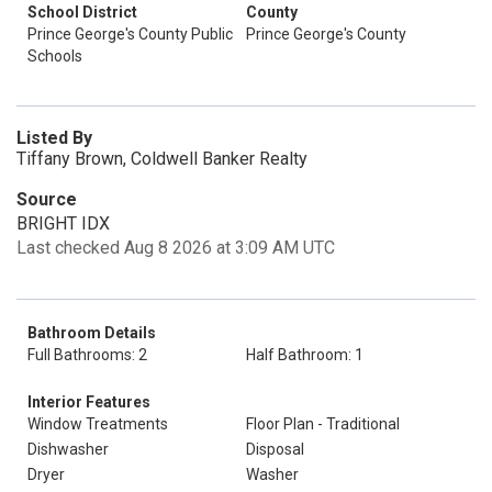
School District
County
Prince George's County Public
Prince George's County
Schools
Listed By
Tiffany Brown, Coldwell Banker Realty
Source
BRIGHT IDX
Last checked Aug 8 2026 at 3:09 AM UTC
Bathroom Details
Full Bathrooms: 2
Half Bathroom: 1
Interior Features
Window Treatments
Floor Plan - Traditional
Dishwasher
Disposal
Dryer
Washer