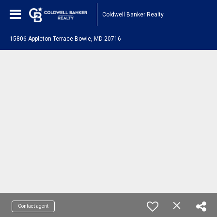
Coldwell Banker Realty
15806 Appleton Terrace Bowie, MD 20716
Contact agent