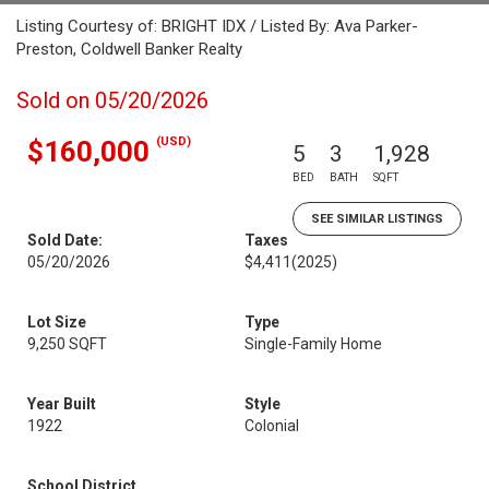
Listing Courtesy of: BRIGHT IDX / Listed By: Ava Parker-
Preston, Coldwell Banker Realty
Sold on 05/20/2026
(USD)
$160,000
5
3
1,928
BED
BATH
SQFT
SEE SIMILAR LISTINGS
Sold Date:
Taxes
05/20/2026
$4,411
(2025)
Lot Size
Type
9,250 SQFT
Single-Family Home
Year Built
Style
1922
Colonial
School District