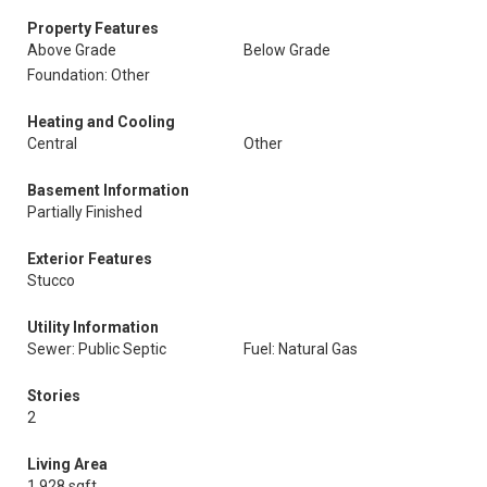
Property Features
Above Grade
Below Grade
Foundation: Other
Heating and Cooling
Central
Other
Basement Information
Partially Finished
Exterior Features
Stucco
Utility Information
Sewer: Public Septic
Fuel: Natural Gas
Stories
2
Living Area
1,928 sqft