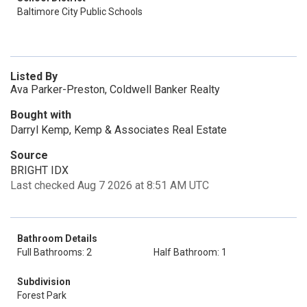
Baltimore City Public Schools
Listed By
Ava Parker-Preston, Coldwell Banker Realty
Bought with
Darryl Kemp, Kemp & Associates Real Estate
Source
BRIGHT IDX
Last checked Aug 7 2026 at 8:51 AM UTC
Bathroom Details
Full Bathrooms: 2
Half Bathroom: 1
Subdivision
Forest Park