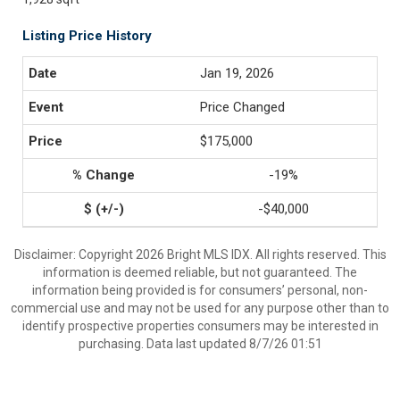
Listing Price History
Jan 19, 2026
Price Changed
$175,000
-19%
-$40,000
Disclaimer: Copyright 2026 Bright MLS IDX. All rights reserved. This
information is deemed reliable, but not guaranteed. The
information being provided is for consumers’ personal, non-
commercial use and may not be used for any purpose other than to
identify prospective properties consumers may be interested in
purchasing. Data last updated 8/7/26 01:51