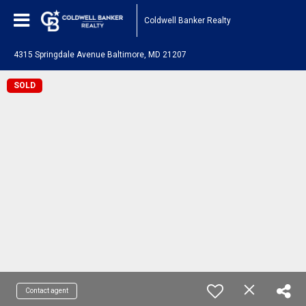
Coldwell Banker Realty
4315 Springdale Avenue Baltimore, MD 21207
SOLD
Contact agent