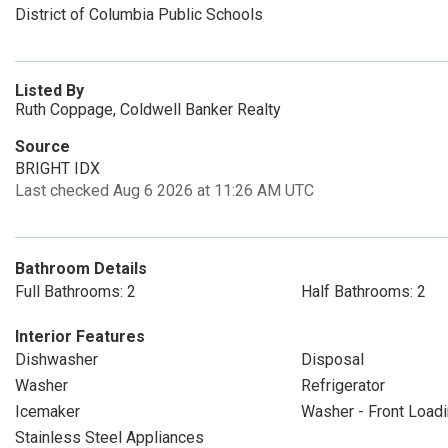
District of Columbia Public Schools
Listed By
Ruth Coppage, Coldwell Banker Realty
Source
BRIGHT IDX
Last checked Aug 6 2026 at 11:26 AM UTC
Bathroom Details
Full Bathrooms: 2
Half Bathrooms: 2
Interior Features
Dishwasher
Disposal
Washer
Refrigerator
Icemaker
Washer - Front Load
Stainless Steel Appliances