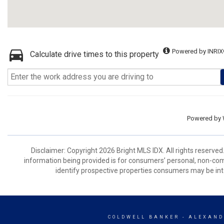
Powered by INRIX
Calculate drive times to this property
Powered by
Disclaimer: Copyright 2026 Bright MLS IDX. All rights reserved
information being provided is for consumers’ personal, non-co
identify prospective properties consumers may be int
COLDWELL BANKER
- ALEXAND