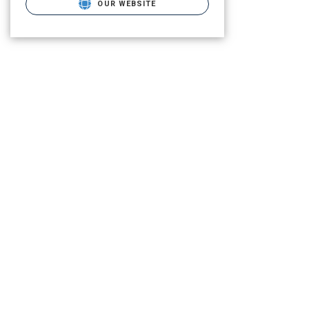
OUR WEBSITE