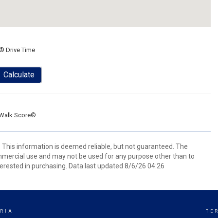
® Drive Time
Calculate
Walk Score®
. This information is deemed reliable, but not guaranteed. The
mmercial use and may not be used for any purpose other than to
erested in purchasing. Data last updated 8/6/26 04:26
RIA
TE