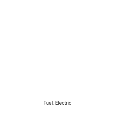
Fuel: Electric