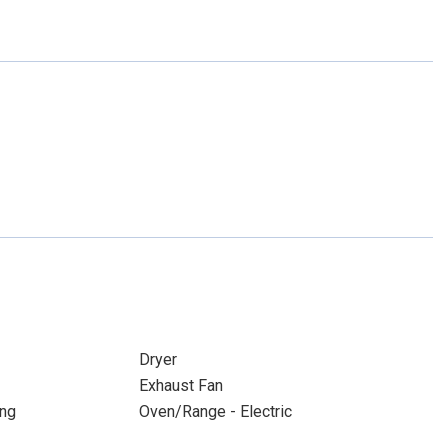
Dryer
Exhaust Fan
ing
Oven/Range - Electric