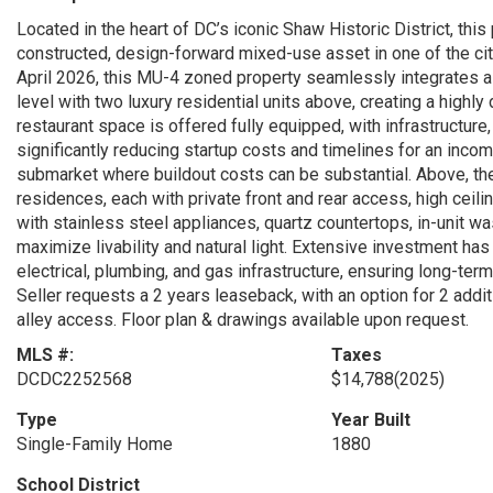
Located in the heart of DC’s iconic Shaw Historic District, thi
constructed, design-forward mixed-use asset in one of the cit
April 2026, this MU-4 zoned property seamlessly integrates a f
level with two luxury residential units above, creating a high
restaurant space is offered fully equipped, with infrastructure
significantly reducing startup costs and timelines for an incomi
submarket where buildout costs can be substantial. Above, t
residences, each with private front and rear access, high ceili
with stainless steel appliances, quartz countertops, in-unit wa
maximize livability and natural light. Extensive investment ha
electrical, plumbing, and gas infrastructure, ensuring long-te
Seller requests a 2 years leaseback, with an option for 2 addi
alley access. Floor plan & drawings available upon request.
MLS #:
Taxes
DCDC2252568
$14,788
(2025)
Type
Year Built
Single-Family Home
1880
School District