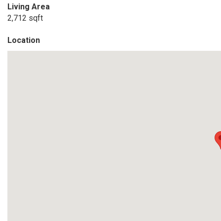
Living Area
2,712 sqft
Location