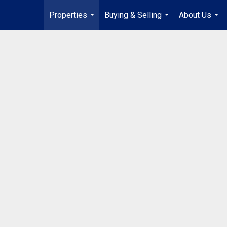
Properties
Buying & Selling
About Us
...
...
...