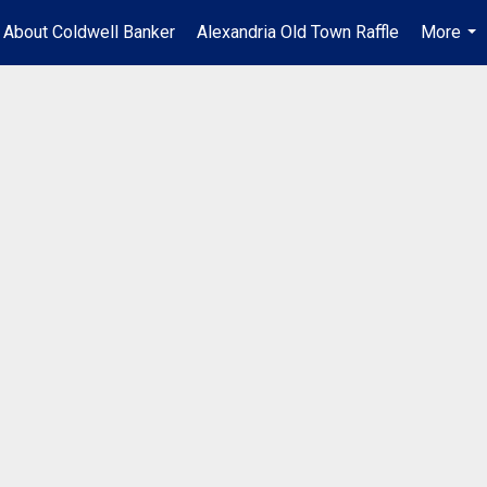
About Coldwell Banker
Alexandria Old Town Raffle
More
...