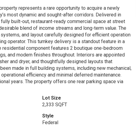
s property represents a rare opportunity to acquire a newly
y’s most dynamic and sought-after corridors. Delivered in
ully built-out, restaurant-ready commercial space at street
ly desirable blend of income streams and long-term value. The
, systems, and layout carefully designed for efficient operation
ng operator. This turnkey delivery is a standout feature in a
he residential component features 2 boutique one-bedroom
ngs, and modern finishes throughout. Interiors are appointed
sher and dryer, and thoughtfully designed layouts that
s been made in full building systems, including new mechanical,
rm operational efficiency and minimal deferred maintenance.
tional years. The property offers one rear parking space via
Lot Size
2,333 SQFT
Style
Federal