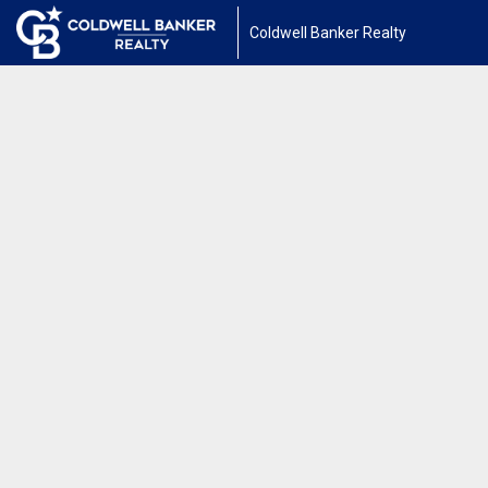
Coldwell Banker Realty