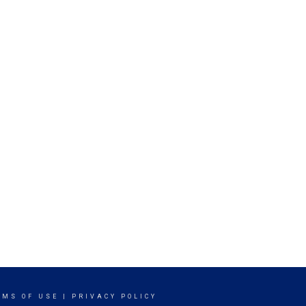
RMS OF USE
|
PRIVACY POLICY