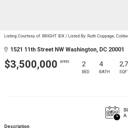
Listing Courtesy of: BRIGHT IDX / Listed By: Ruth Coppage, Coldwe
1521 11th Street NW Washington, DC 20001
$3,500,000
(USD)
2
4
2,
BED
BATH
SQF
Description