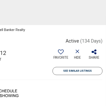
ll Banker Realty
Active
(134 Days)
712
FAVORITE
HIDE
SHARE
T
SEE SIMILAR LISTINGS