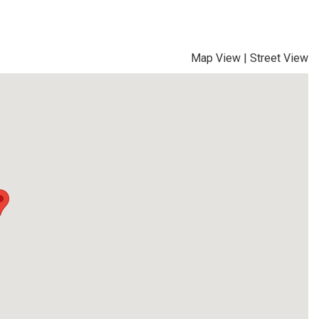
Map View
|
Street View