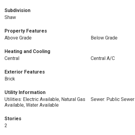
Subdivision
Shaw
Property Features
Above Grade
Below Grade
Heating and Cooling
Central
Central A/C
Exterior Features
Brick
Utility Information
Utilities: Electric Available, Natural Gas
Sewer: Public Sewer
Available, Water Available
Stories
2