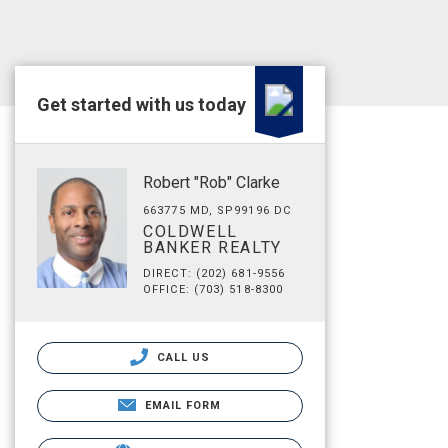
Get started with us today
Robert "Rob" Clarke
663775 MD, SP99196 DC
COLDWELL
BANKER REALTY
DIRECT: (202) 681-9556
OFFICE: (703) 518-8300
CALL US
EMAIL FORM